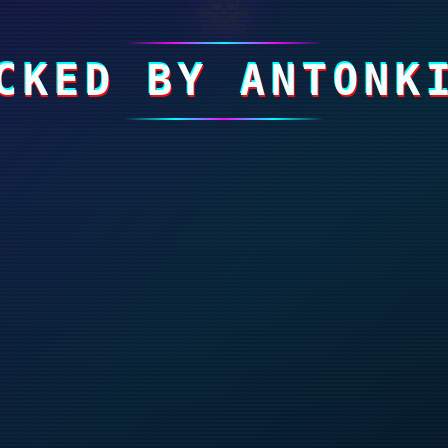
☠
CKED BY ANTONK